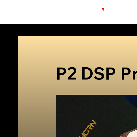
P2 DSP P