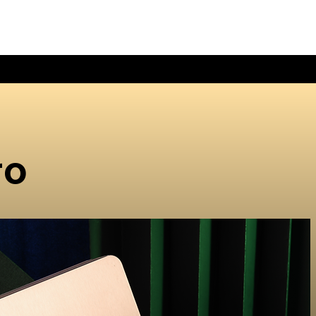
HOME
ABOUT 
ro