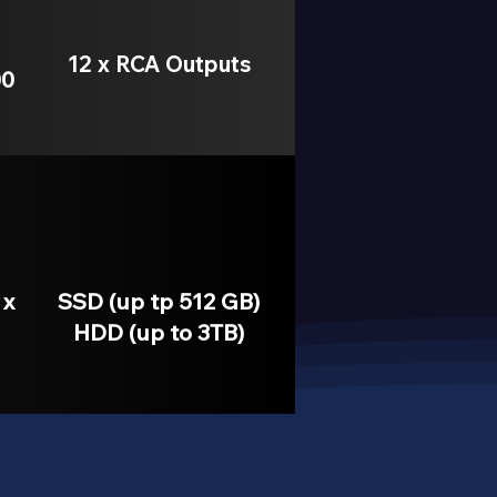
12 x RCA Outputs
00
 x
SSD (up tp 512 GB)
HDD (up to 3TB)