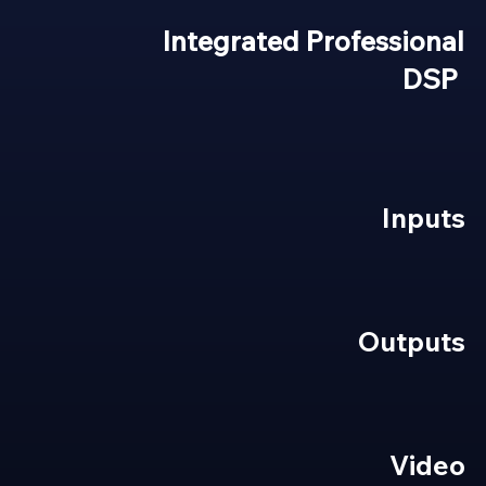
Integrated Professional
DSP
Inputs
Outputs
Video