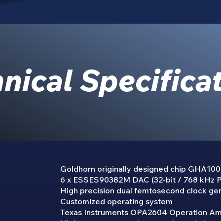
nical Specifica
Goldhorn originally designed chip GHA10
6 x ESSES90382M DAC (32-bit / 768 kHz
High precision dual femtosecond clock ge
Customized operating system
Texas Instruments OPA2604 Operation A