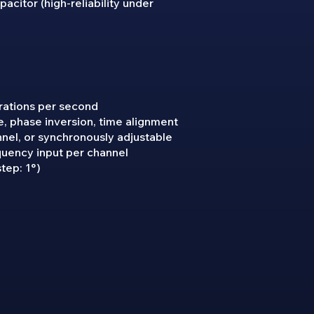
acitor (high-reliability under
rations per second
, phase inversion, time alignment
nnel, or synchronously adjustable
quency input per channel
tep: 1°)