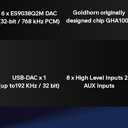
Goldhorn originally
6 x ES9038Q2M DAC
designed chip GHA10
(32-bit / 768 kHz PCM)
USB-DAC x 1
8 x High Level Inputs 2
(up to192 KHz / 32 bit)
AUX Inputs