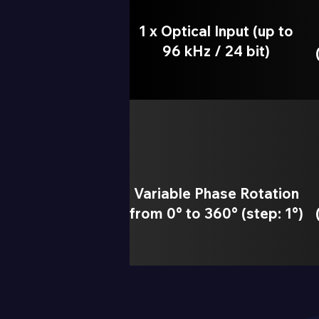
1 x Optical Input (up to
96 kHz / 24 bit)
Variable Phase Rotation
from 0° to 360° (step: 1°)