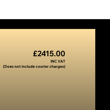
US
PRODUCTS
INSTALLS
CONTACT
£2415.00
INC VAT
(Does not include courier charges)