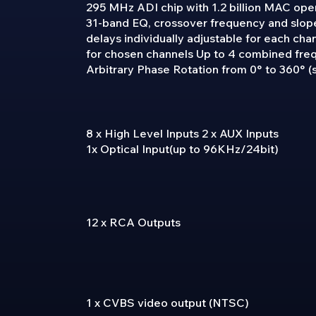
295 MHz ADI chip with 1.2 billion MAC ope
31-band EQ, crossover frequency and slope
delays individually adjustable for each cha
for chosen channels Up to 4 combined fre
Arbitrary Phase Rotation from 0° to 360° (s
8 x High Level Inputs 2 x AUX Inputs
1x Optical Input(up to 96KHz/24bit)
12 x RCA Outputs
1 x CVBS video output (NTSC)