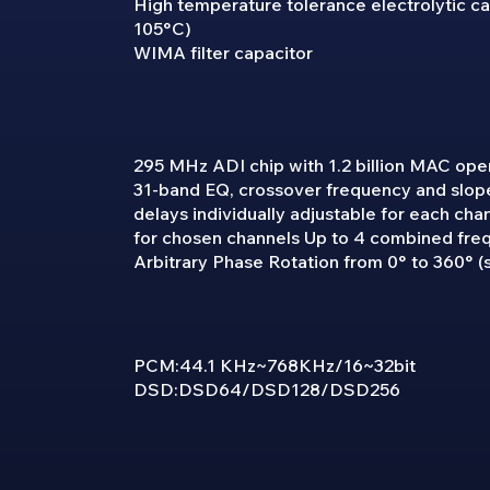
High temperature tolerance electrolytic cap
105°C)
WIMA filter capacitor
295 MHz ADI chip with 1.2 billion MAC ope
31-band EQ, crossover frequency and slope
delays individually adjustable for each cha
for chosen channels Up to 4 combined fre
Arbitrary Phase Rotation from 0° to 360° (s
PCM:44.1 KHz~768KHz/16~32bit
DSD:DSD64/DSD128/DSD256