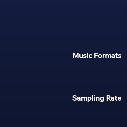
Music Formats
Sampling Rate