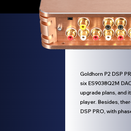
Goldhorn P2 DSP PRO 
six ES9038Q2M DAC c
upgrade plans, and i
player. Besides, the
DSP PRO, with phase 