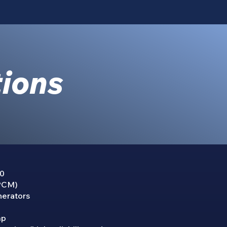
tions
00
 PCM)
nerators
mp