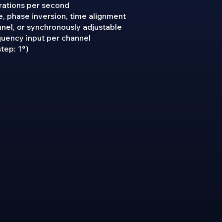
rations per second
, phase inversion, time alignment
nnel, or synchronously adjustable
quency input per channel
tep: 1°)