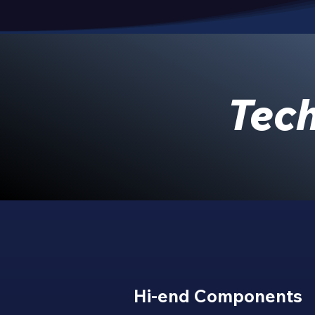
Tech
Hi-end Components