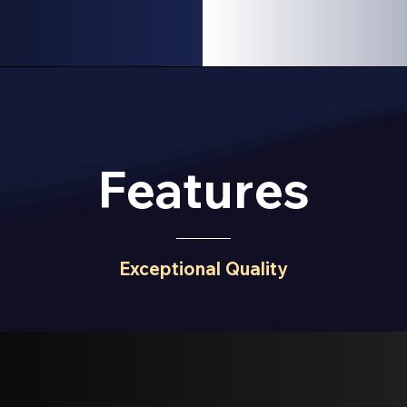
Features
Exceptional Quality