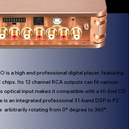
is a high end professional digital player, featuring
hips. Its 12 channel RCA outputs can fit various
ts optical input makes it compatible with a Hi-End CD
re is an integrated professional 31-band DSP in P2
arbitrarily rotating from 0° degree to 360°.