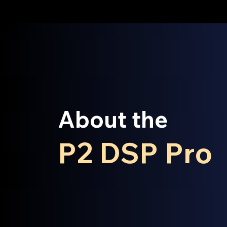
About the
P2 DSP Pro